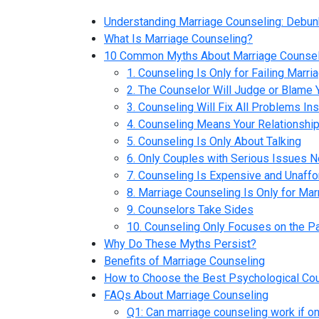
Understanding Marriage Counseling: Debun
What Is Marriage Counseling?
10 Common Myths About Marriage Counsel
1. Counseling Is Only for Failing Marri
2. The Counselor Will Judge or Blame 
3. Counseling Will Fix All Problems Ins
4. Counseling Means Your Relationship
5. Counseling Is Only About Talking
6. Only Couples with Serious Issues 
7. Counseling Is Expensive and Unaffo
8. Marriage Counseling Is Only for Ma
9. Counselors Take Sides
10. Counseling Only Focuses on the P
Why Do These Myths Persist?
Benefits of Marriage Counseling
How to Choose the Best Psychological Cou
FAQs About Marriage Counseling
Q1: Can marriage counseling work if on