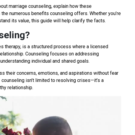
bout marriage counseling, explain how these
 the numerous benefits counseling offers. Whether you’re
nd its value, this guide will help clarify the facts.
seling?
es therapy, is a structured process where a licensed
 relationship. Counseling focuses on addressing
 understanding individual and shared goals.
ss their concerns, emotions, and aspirations without fear
 counseling isn’t limited to resolving crises—it’s a
thy relationship.