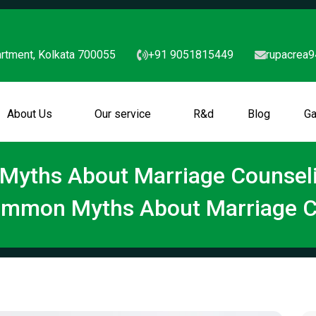
rtment, Kolkata 700055
+91 9051815449
rupacrea
About Us
Our service
R&d
Blog
Ga
yths About Marriage Counseli
ommon Myths About Marriage C