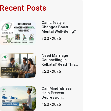
Recent Posts
Can Lifestyle
Changes Boost
Mental Well-Being?
30.07.2026
Need Marriage
Counselling in
Kolkata? Read This
First
25.07.2026
Can Mindfulness
Help Prevent
Depression
Relapse?
16.07.2026