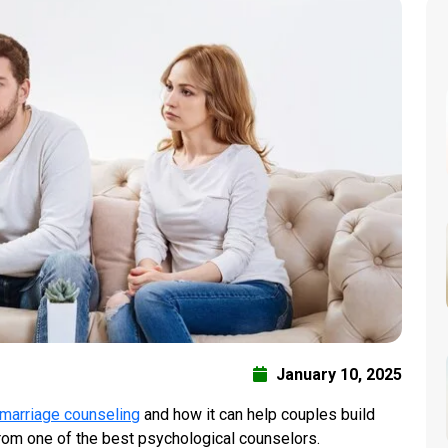
January 10, 2025
marriage counseling
and how it can help couples build
from one of the best psychological counselors.