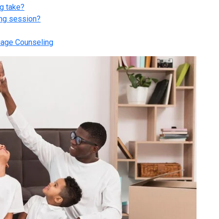
g take?
ing session?
iage Counseling