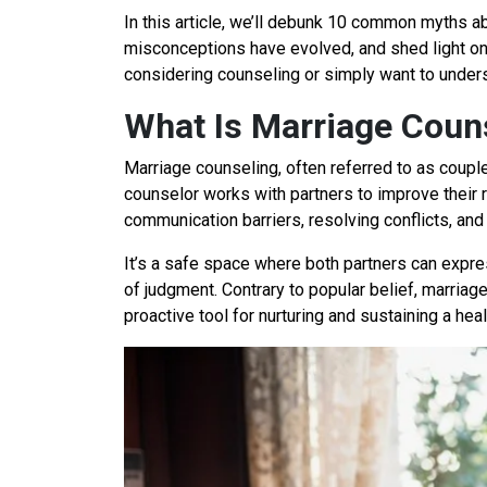
In this article, we’ll debunk 10 common myths a
misconceptions have evolved, and shed light on
considering counseling or simply want to understa
What Is Marriage Coun
Marriage counseling, often referred to as coupl
counselor works with partners to improve their
communication barriers, resolving conflicts, and
It’s a safe space where both partners can expre
of judgment. Contrary to popular belief, marriage
proactive tool for nurturing and sustaining a heal