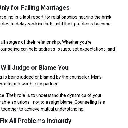
nly for Failing Marriages
ling is a last resort for relationships nearing the brink
uples to delay seeking help until their problems become
n all stages of their relationship. Whether you’re
ounseling can help address issues, set expectations, and
 Will Judge or Blame You
 is being judged or blamed by the counselor. Many
avoritism towards one partner.
ce. Their role is to understand the dynamics of your
ionable solutions—not to assign blame. Counseling is a
 together to achieve mutual understanding.
 Fix All Problems Instantly