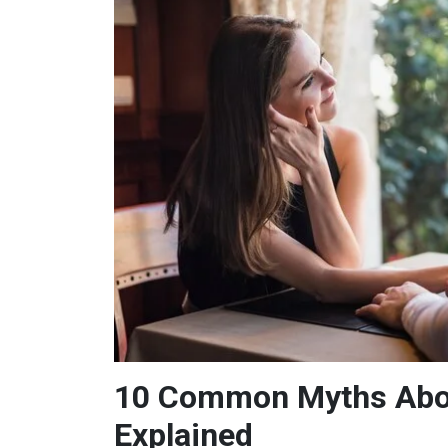
10 Common Myths Abou
Explained