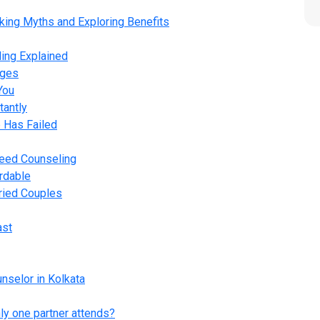
king Myths and Exploring Benefits
ing Explained
ages
You
tantly
 Has Failed
Need Counseling
rdable
rried Couples
ast
nselor in Kolkata
ly one partner attends?