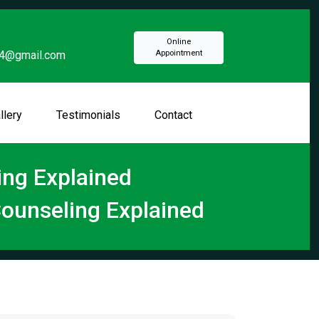
Online
94@gmail.com
Appointment
llery
Testimonials
Contact
ng Explained
ounseling Explained