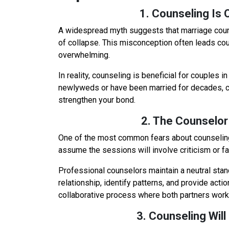
1. Counseling Is O
A widespread myth suggests that marriage counse
of collapse. This misconception often leads co
overwhelming.
In reality, counseling is beneficial for couples i
newlyweds or have been married for decades, c
strengthen your bond.
2. The Counselor
One of the most common fears about counseling
assume the sessions will involve criticism or f
Professional counselors maintain a neutral stan
relationship, identify patterns, and provide act
collaborative process where both partners work
3. Counseling Will