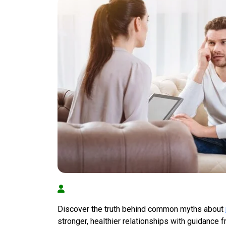
Discover the truth behind common myths about
stronger, healthier relationships with guidance 