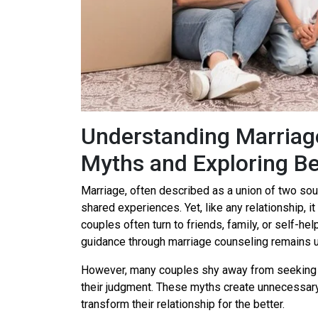
Understanding Marriag
Myths and Exploring Be
Marriage, often described as a union of two souls
shared experiences. Yet, like any relationship, 
couples often turn to friends, family, or self-he
guidance through marriage counseling remains u
However, many couples shy away from seeking 
their judgment. These myths create unnecessary 
transform their relationship for the better.