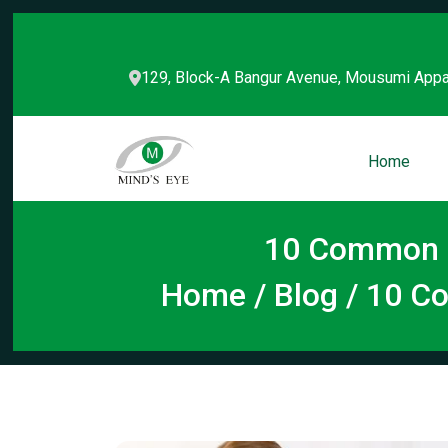
129, Block-A Bangur Avenue, Mousumi Appa
Home
10 Common M
Home
/
Blog
/ 10 C