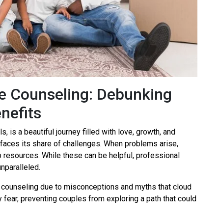
e Counseling: Debunking
nefits
, is a beautiful journey filled with love, growth, and
it faces its share of challenges. When problems arise,
lp resources. While these can be helpful, professional
nparalleled.
counseling due to misconceptions and myths that cloud
fear, preventing couples from exploring a path that could