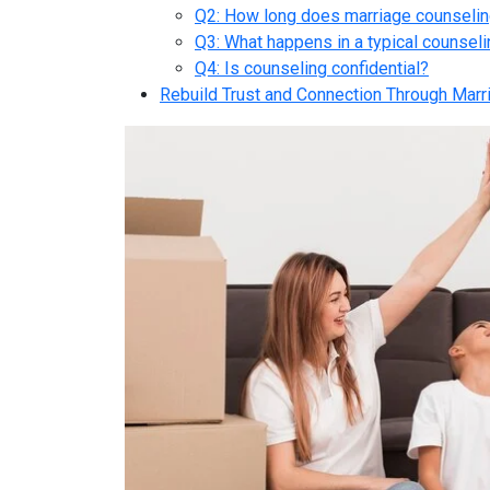
Q2: How long does marriage counselin
Q3: What happens in a typical counsel
Q4: Is counseling confidential?
Rebuild Trust and Connection Through Marr