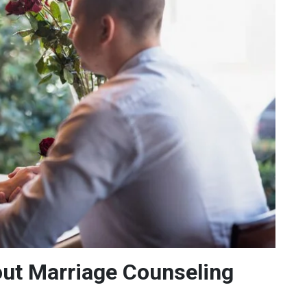
t Marriage Counseling