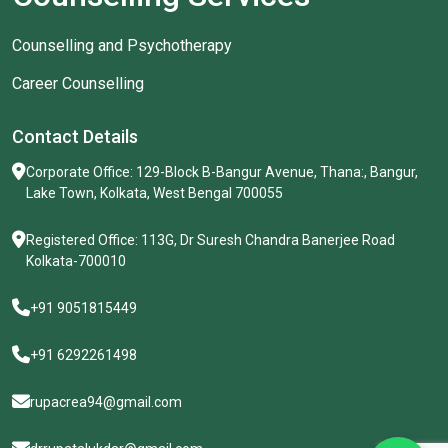
Counselling and Psychotherapy
Career Counselling
Contact Details
Corporate Office: 129-Block B-Bangur Avenue, Thana:, Bangur,
Lake Town, Kolkata, West Bengal 700055
Registered Office: 113G, Dr Suresh Chandra Banerjee Road
Kolkata-700010
+91 9051815449
+91 6292261498
rupacrea94@gmail.com