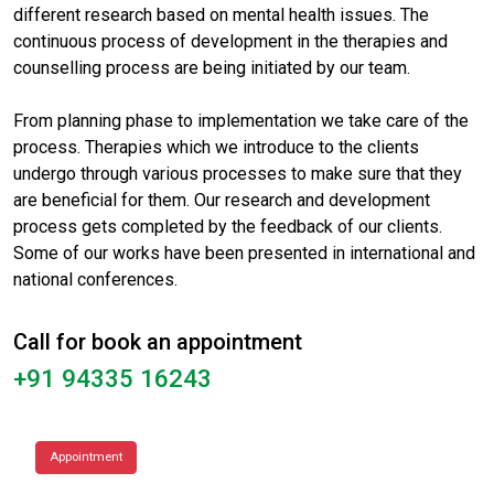
different research based on mental health issues. The
continuous process of development in the therapies and
counselling process are being initiated by our team.
From planning phase to implementation we take care of the
process. Therapies which we introduce to the clients
undergo through various processes to make sure that they
are beneficial for them. Our research and development
process gets completed by the feedback of our clients.
Some of our works have been presented in international and
national conferences.
Call for book an appointment
+91 94335 16243
Appointment