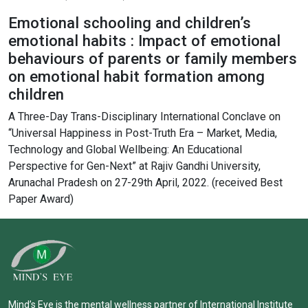
Emotional schooling and children’s
emotional habits : Impact of emotional
behaviours of parents or family members
on emotional habit formation among
children
A Three-Day Trans-Disciplinary International Conclave on
“Universal Happiness in Post-Truth Era – Market, Media,
Technology and Global Wellbeing: An Educational
Perspective for Gen-Next” at Rajiv Gandhi University,
Arunachal Pradesh on 27-29th April, 2022. (received Best
Paper Award)
Mind’s Eye is the mental wellness partner of International Institute