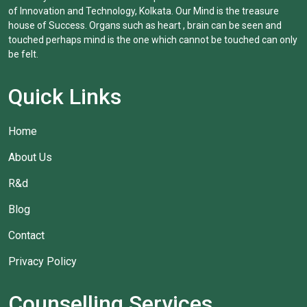
of Innovation and Technology, Kolkata. Our Mind is the treasure
house of Success. Organs such as heart , brain can be seen and
touched perhaps mind is the one which cannot be touched can only
be felt.
Quick Links
Home
About Us
R&d
Blog
Contact
Privacy Policy
Counselling Services