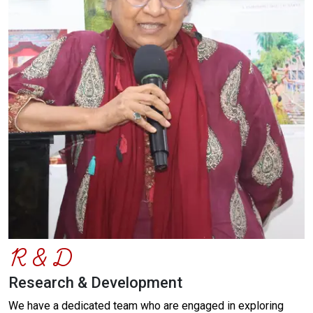
R & D
Research & Development
We have a dedicated team who are engaged in exploring