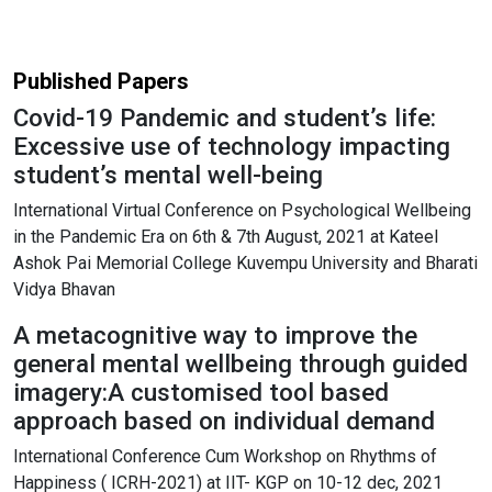
Published Papers
Covid-19 Pandemic and student’s life:
Excessive use of technology impacting
student’s mental well-being
International Virtual Conference on Psychological Wellbeing
in the Pandemic Era on 6th & 7th August, 2021 at Kateel
Ashok Pai Memorial College Kuvempu University and Bharati
Vidya Bhavan
A metacognitive way to improve the
general mental wellbeing through guided
imagery:A customised tool based
approach based on individual demand
International Conference Cum Workshop on Rhythms of
Happiness ( ICRH-2021) at IIT- KGP on 10-12 dec, 2021