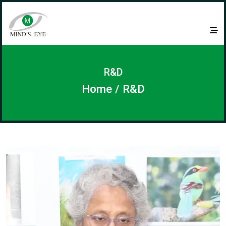
R&D
Home
/ R&D