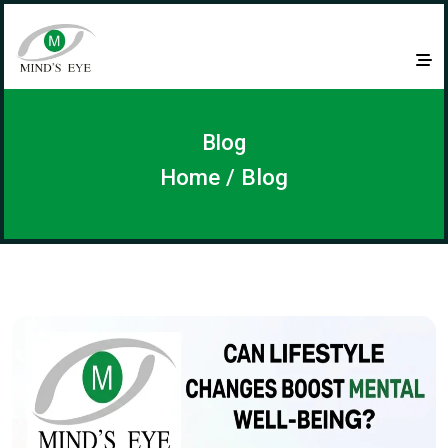
Blog
Home
/ Blog