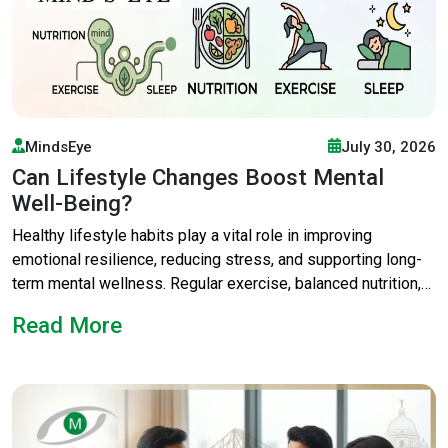
MindsEye
July 30, 2026
Can Lifestyle Changes Boost Mental
Well-Being?
Healthy lifestyle habits play a vital role in improving
emotional resilience, reducing stress, and supporting long-
term mental wellness. Regular exercise, balanced nutrition,
quality sleep, mindfulness, and professional counselling can
Read More
transform daily life. The best psychological counsellor in
Kolkata can guide personalised lifestyle modification for
mental health, helping individuals achieve better emotional
balance and overall well-being. Mental health wellbeing
improves with healthy habits and expert care. The best