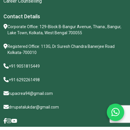
Patterns Anxiety often involves thoughts such as: “What...
Career Counselling
Contact Details
Corporate Office: 129-Block B-Bangur Avenue, Thana:, Bangur,
Lake Town, Kolkata, West Bengal 700055
Registered Office: 113G, Dr Suresh Chandra Banerjee Road
Kolkata-700010
+91 9051815449
+91 6292261498
rupacrea94@gmail.com
drrupatalukdar@gmail.com